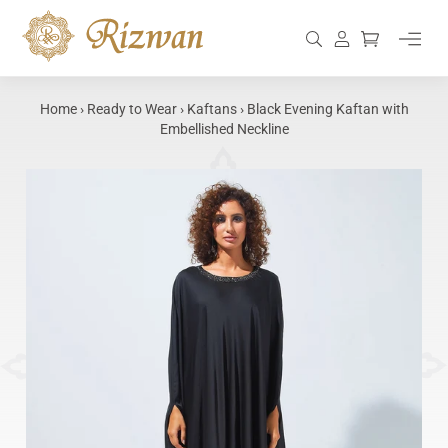
Skip
to
Search
Log in
Cart
content
Home
›
Ready to Wear
›
Kaftans
›
Black Evening Kaftan with
Embellished Neckline