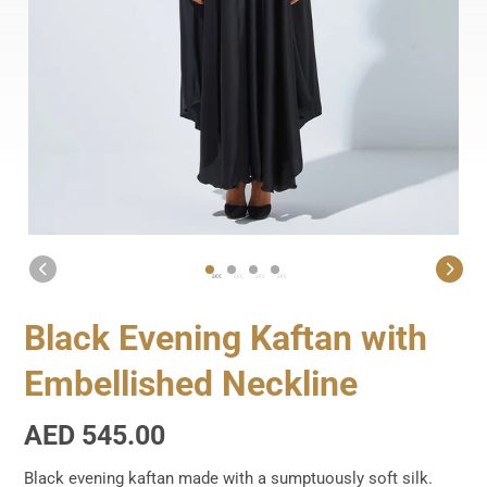
1
2
3
4
Black Evening Kaftan with
Embellished Neckline
Regular
AED 545.00
price
Black evening kaftan made with a sumptuously soft silk.