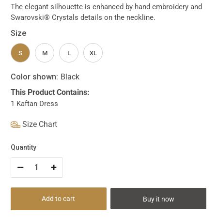
The elegant silhouette is enhanced by hand embroidery and
Swarovski® Crystals details on the neckline.
Size
S
M
L
XL
Color shown:
Black
This Product Contains:
1 Kaftan Dress
Size Chart
Quantity
--
+
Add to cart
Buy it now