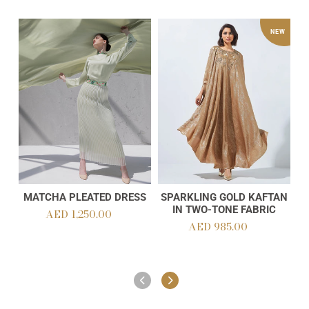
Matcha
Sparkling
O
NEW
Pleated
Gold
La
Dress
Kaftan
Ab
in
Two-
Tone
Fabric
MATCHA PLEATED DRESS
SPARKLING GOLD KAFTAN
Add to cart
Add to cart
IN TWO-TONE FABRIC
AED 1,250.00
Regular
AED 985.00
Regular
price
price