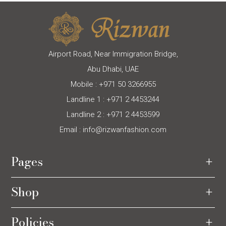
Airport Road, Near Immigration Bridge,
Abu Dhabi, UAE
Mobile :
+971 50 3266955
Landline 1 :
+971 2 4453244
Landline 2 :
+971 2 4453599
Email :
info@rizwanfashion.com
Pages
Shop
Policies