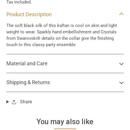
Tax included.
Adding
Product Description
product
to
The soft black silk of this kaftan is cool on skin and light
your
weight to wear. Sparkly hand embellishment and Crystals
cart
from Swarovski® details on the collar give the finishing
touch to this classy party ensemble.
Material and Care
Shipping & Returns
Share
You may also like