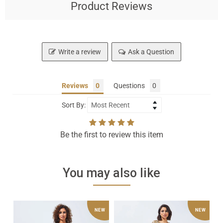
Product Reviews
Write a review
Ask a Question
Reviews
Questions
Sort By:
Be the first to review this item
You may also like
Black
Sparkling
Tu
NEW
NEW
Evening
Gold
Ka