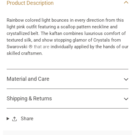
Product Description
product
to
your
Rainbow colored light bounces in every direction from this
cart
light pink outfit featuring a scallop pattern neckline and
crystallized belt. The kaftan combines luxurious comfort of
textured silk, and show stopping glamor of Crystals from
Swarovski
® that are
individually applied by the hands of our
skilled craftsmen.
Material and Care
Shipping & Returns
Share