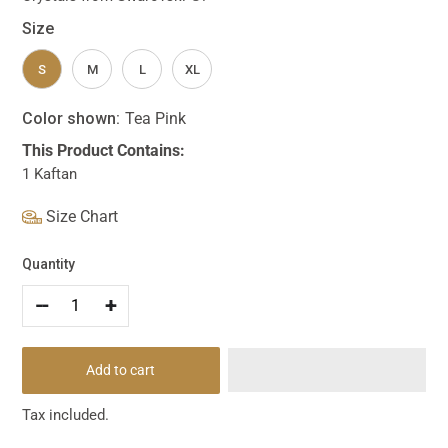
Size
S
M
L
XL
Color shown:
Tea Pink
This Product Contains:
1 Kaftan
Size Chart
Quantity
--
+
Add to cart
Tax included.
Adding