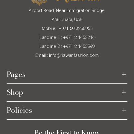
Airport Road, Near Immigration Bridge,
Abu Dhabi, UAE
Mobile :
+971 50 3266955
Landline 1 :
+971 2 4453244
Landline 2 :
+971 2 4453599
Email :
info@rizwanfashion.com
Pages
Shop
Policies
Be the First to Know