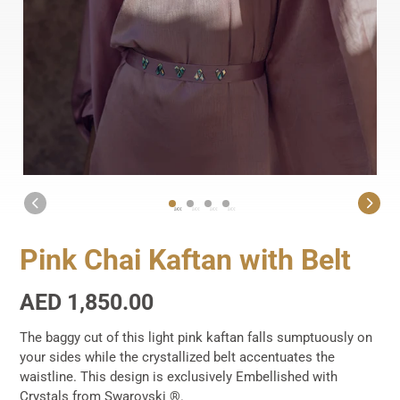
1
2
3
4
Pink Chai Kaftan with Belt
Regular
AED 1,850.00
price
The baggy cut of this light pink kaftan falls sumptuously on
your sides while the crystallized belt accentuates the
waistline. This design is exclusively Embellished with
Crystals from Swarovski ®.