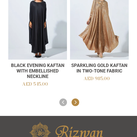
Kaftan
Kaftan
with
in
Embellished
Two-
Neckline
Tone
Fabric
BLACK EVENING KAFTAN
SPARKLING GOLD KAFTAN
Add to cart
Add to cart
WITH EMBELLISHED
IN TWO-TONE FABRIC
NECKLINE
AED 985.00
Regular
AED 545.00
Regular
price
price